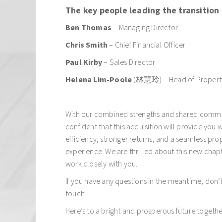
The key people leading the transition 
Ben Thomas
– Managing Director
Chris Smith
– Chief Financial Officer
Paul Kirby
– Sales Director
Helena Lim-Poole
(林慧玲) – Head of Proper
With our combined strengths and shared comm
confident that this acquisition will provide you 
efficiency, stronger returns, and a seamless p
experience. We are thrilled about this new chapt
work closely with you.
If you have any questions in the meantime, don’t 
touch.
Here’s to a bright and prosperous future togethe