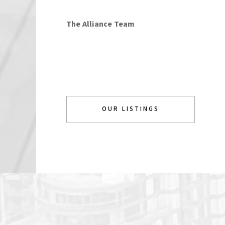
The Alliance Team
OUR LISTINGS