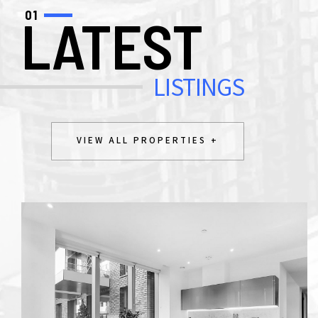
01
LATEST
LISTINGS
VIEW ALL PROPERTIES +