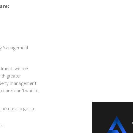
are:
ty Management
itment, we are
with greater
roperty management
er and can’t wait to
hesitate to get in
r!