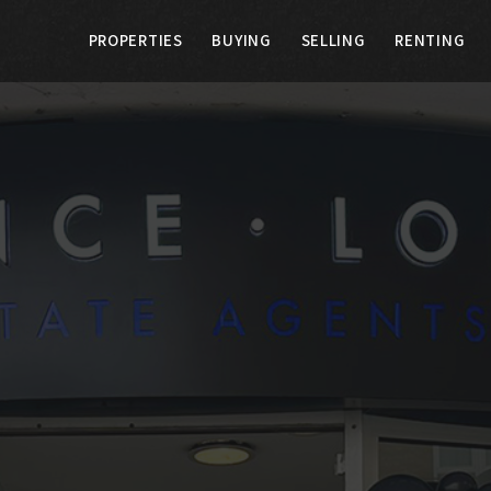
PROPERTIES
BUYING
SELLING
RENTING
G
SELLING
RENTING
LANDLORDS
E