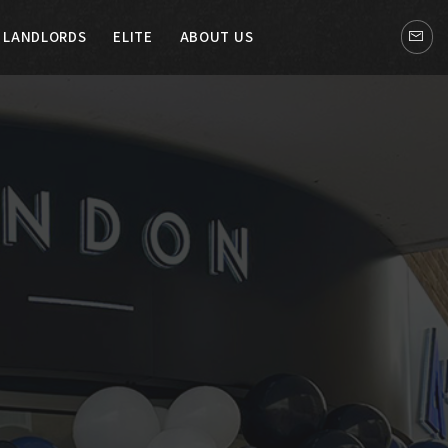
LANDLORDS
ELITE
ABOUT US
LITE
ABOUT US