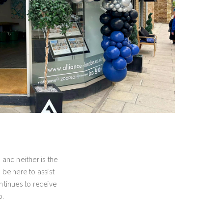
d long-lasting
de array of
porations, both UK
is, the objective is
ur property with the
ential estate agency
s and property
and neither is the
l be here to assist
ntinues to receive
o.