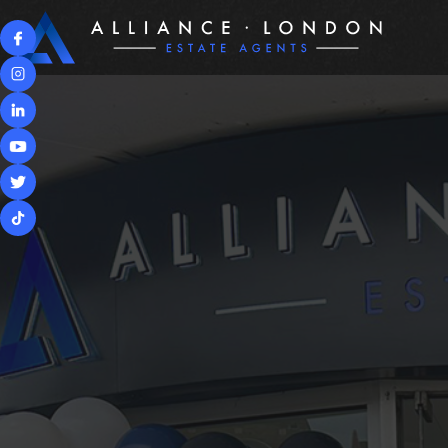
PROPERTIES
BUYIN