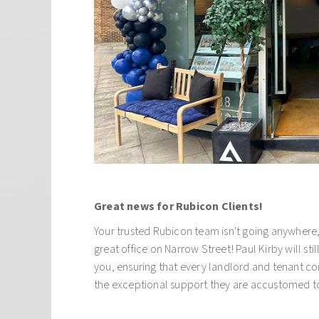
business, our foundation is built on personal an
relationships with our clients. We work with a wi
customers from private individuals to large cor
based and overseas. Regardless of who the client 
simple: we aim to maximise the revenue from yo
minimum amount of fuss.
At Alliance London we cover all aspects of resid
including, property management, sales, letting
financing.
Great news for Rubicon Clients!
Your trusted Rubicon team isn't going anywhere, 
great office on Narrow Street! Paul Kirby will stil
you, ensuring that every landlord and tenant co
the exceptional support they are accustomed t