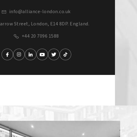
info@alliance-london.co.uk
arrow Street, London, E14 8DP. England.
+44 20 7096 1588