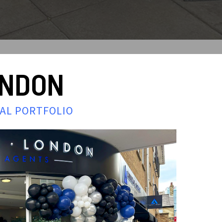
ONDON
IAL PORTFOLIO
e that Alliance
rty portfolio.
t years and manages
throughout London.
y market is
ts with market
y owned and operated