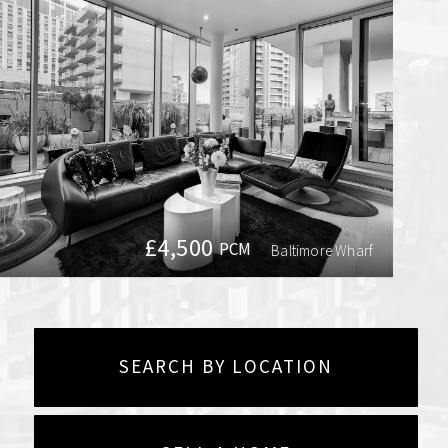
£4,500
PCM
Baltimore Wharf
SEARCH BY LOCATION