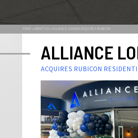
HOME » ABOUT US » ALLIANCE LONDON ACQUIRES RUBICON
ALLIANCE L
ACQUIRES RUBICON RESIDENT
We are excited and extremely proud to announc
London has acquired Rubicon residential's prope
Alliance London has expanded rapidly in recen
a significant number of residential properties 
Our passion and expertise in the London propert
unrivalled and we specialise providing our clien
leading customer service. As an independentl