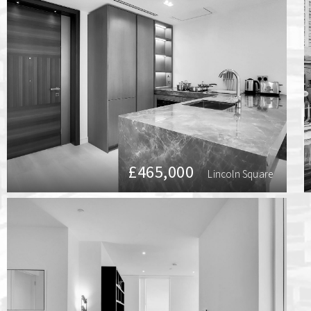
£465,000
Lincoln Square