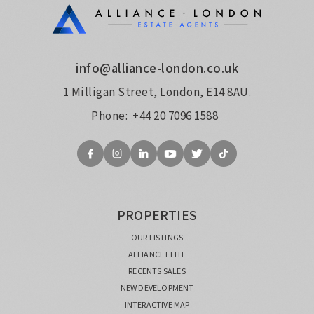
info@alliance-london.co.uk
1 Milligan Street, London, E14 8AU.
Phone:
+44 20 7096 1588
PROPERTIES
OUR LISTINGS
ALLIANCE ELITE
RECENTS SALES
NEW DEVELOPMENT
INTERACTIVE MAP