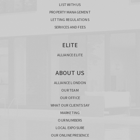
LIST WITH US
PROPERTY MANAGEMENT
LETTING REGULATIONS
SERVICES AND FEES
ELITE
ALLIANCE ELITE
ABOUT US
ALLIANCE LONDON
OUR TEAM
OUR OFFICE
WHAT OUR CLIENTS SAY
MARKETING
OUR NUMBERS
LOCAL EXPOSURE
OUR ONLINE PRESENCE