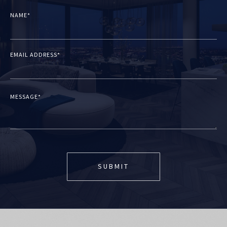
NAME*
EMAIL ADDRESS*
MESSAGE*