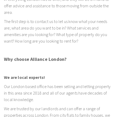
offer advice and assistance to those moving from outside the
area.
The first step is to contact us to let us know what your needs
are; what area do you want to be in? What services and
amenities are you looking for? What type of property do you
want? How long are you looking to rent for?
Why choose Alliance London?
We are local experts!
Our London based office has been selling and letting property
in this area since 2018 and all of our agents have decades of
local knowledge.
We are trusted by our landlords and can offer a range of
properties across London. From city flats to family houses, we