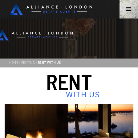
HOME » RENTING »
RENT WITH US
RENT
WITH US