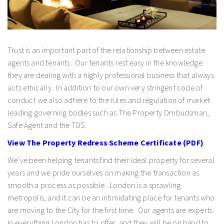
Trust is an important part of the relationship between estate
agents and tenants. Our tenants rest easy in the knowledge
they are dealing with a highly professional business that always
acts ethically. In addition to our own very stringent code of
conduct we also adhere to the rules and regulation of market
leading governing bodies such as The Property Ombudsman,
Safe Agent and the TDS.
View The Property Redress Scheme Certificate (PDF)
We’ve been helping tenants find their ideal property for several
years and we pride ourselves on making the transaction as
smooth a process as possible. London is a sprawling
metropolis, and it can be an intimidating place for tenants who
are moving to the City for the first time. Our agents are experts
in everything London has to offer, and they will be on hand to