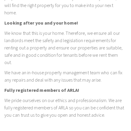
will find the right property for you to make into your next
home.
Looking after you and your home!
We know that this is your home. Therefore, we ensure all our
landlords meet the safety and legislation requirements for
renting out a property and ensure our properties are suitable,
safe and in good condition for tenants before we rent them
out.
We have an in-house property management team who can fix
any repairs and deal with any issues that may arise.
Fully registered members of ARLA!
We pride ourselves on our ethics and professionalism. We are
fully registered members of ARLA so you can be confident that
you can trust us to give you open and honest advice.