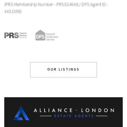
(PRS Membership Number - PRS014648 / DPS Agent ID -
4431599)
OUR LISTINGS