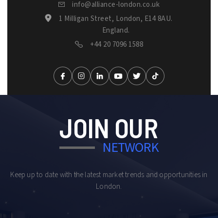
info@alliance-london.co.uk
1 Milligan Street, London, E14 8AU.
England.
+44 20 7096 1588
JOIN OUR
NETWORK
Keep up to date with the latest market trends and opportunities in
London.