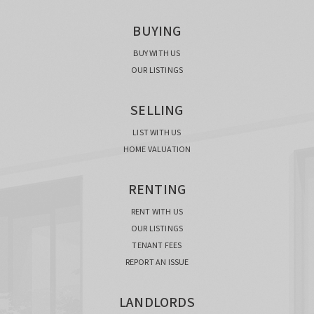
BUYING
BUY WITH US
OUR LISTINGS
SELLING
LIST WITH US
HOME VALUATION
RENTING
RENT WITH US
OUR LISTINGS
TENANT FEES
REPORT AN ISSUE
LANDLORDS