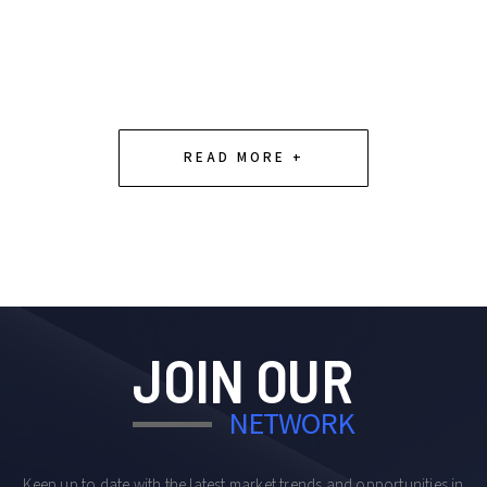
Slide 2 of 4.
READ MORE +
JOIN OUR
NETWORK
Keep up to date with the latest market trends and opportunities in