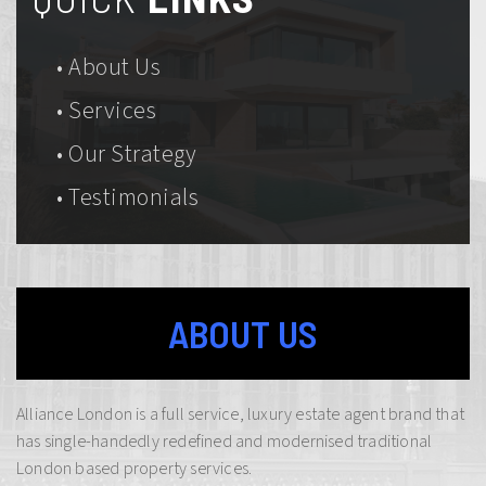
• About Us
• Services
• Our Strategy
• Testimonials
ABOUT US
Alliance London is a full service, luxury estate agent brand that
has single-handedly redefined and modernised traditional
London based property services.