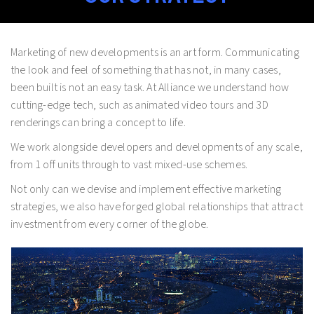
Marketing of new developments is an art form. Communicating
the look and feel of something that has not, in many cases,
been built is not an easy task. At Alliance we understand how
cutting-edge tech, such as animated video tours and 3D
renderings can bring a concept to life.
We work alongside developers and developments of any scale,
from 1 off units through to vast mixed-use schemes.
Not only can we devise and implement effective marketing
strategies, we also have forged global relationships that attract
investment from every corner of the globe.