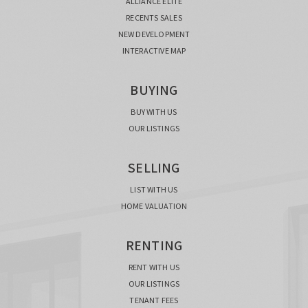
ALLIANCE ELITE
RECENTS SALES
NEW DEVELOPMENT
INTERACTIVE MAP
BUYING
BUY WITH US
OUR LISTINGS
SELLING
LIST WITH US
HOME VALUATION
RENTING
RENT WITH US
OUR LISTINGS
TENANT FEES