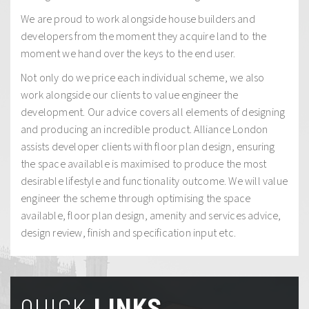
We are proud to work alongside house builders and
developers from the moment they acquire land to the
moment we hand over the keys to the end user.
Not only do we price each individual scheme, we also
work alongside our clients to value engineer the
development. Our advice covers all elements of designing
and producing an incredible product. Alliance London
assists developer clients with floor plan design, ensuring
the space available is maximised to produce the most
desirable lifestyle and functionality outcome. We will value
engineer the scheme through optimising the space
available, floor plan design, amenity and services advice,
design review, finish and specification input etc.
QUICK
LINKS