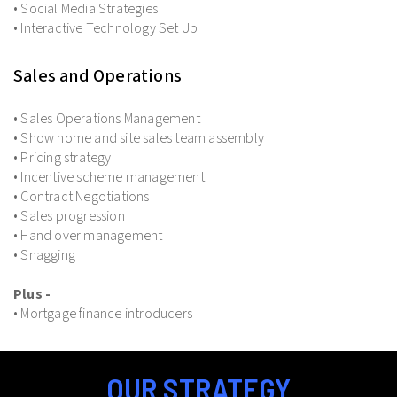
• Social Media Strategies
• Interactive Technology Set Up
Sales and Operations
• Sales Operations Management
• Show home and site sales team assembly
• Pricing strategy
• Incentive scheme management
• Contract Negotiations
• Sales progression
• Hand over management
• Snagging
Plus -
• Mortgage finance introducers
OUR STRATEGY