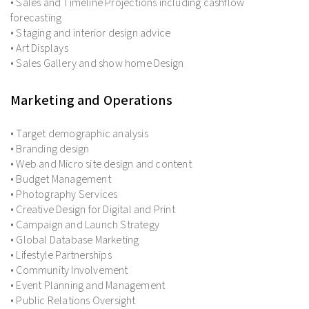
• Sales and Timeline Projections including cashflow
forecasting
• Staging and interior design advice
• Art Displays
• Sales Gallery and show home Design
Marketing and Operations
• Target demographic analysis
• Branding design
• Web and Micro site design and content
• Budget Management
• Photography Services
• Creative Design for Digital and Print
• Campaign and Launch Strategy
• Global Database Marketing
• Lifestyle Partnerships
• Community Involvement
• Event Planning and Management
• Public Relations Oversight