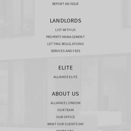
REPORT AN ISSUE
LANDLORDS
LIST WITH US
PROPERTY MANAGEMENT
LETTING REGULATIONS
SERVICES AND FEES
ELITE
ALLIANCE ELITE
ABOUT US
ALLIANCE LONDON
OUR TEAM
OUR OFFICE
WHAT OUR CLIENTS SAY