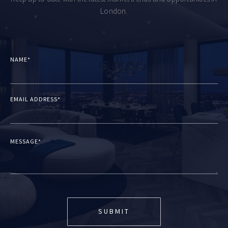
London.
NAME*
EMAIL ADDRESS*
MESSAGE*