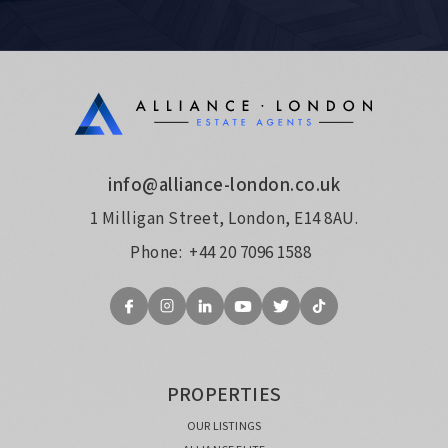
info@alliance-london.co.uk
1 Milligan Street, London, E14 8AU.
Phone:
+44 20 7096 1588
PROPERTIES
OUR LISTINGS