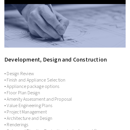
Development, Design and Construction
• Design Review
• Finish and Appliance Selection
• Appliance package options
• Floor Plan Design
• Amenity Assessment and Proposal
• Value Engineering Plans
• Project Management
• Architecture and Design
• Renderings