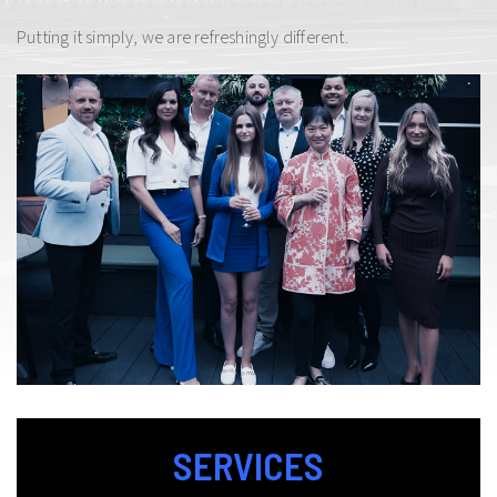
Putting it simply, we are refreshingly different.
SERVICES