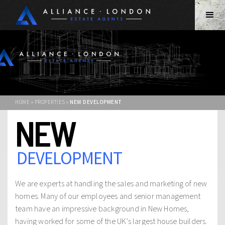
HOME » PROPERTIES »
NEW DEVELOPMENT
NEW
DEVELOPMENT
We are experts at handling the sales and marketing of new
homes. Many of our employees and senior management
team have an impressive background in New Homes,
having worked for some of the UK’s largest house builders.