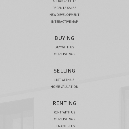
ALLIANCE ELITE
RECENTS SALES
NEW DEVELOPMENT
INTERACTIVE MAP
BUYING
BUY WITH US
OUR LISTINGS
SELLING
LIST WITH US
HOME VALUATION
RENTING
RENT WITH US
OUR LISTINGS
TENANT FEES