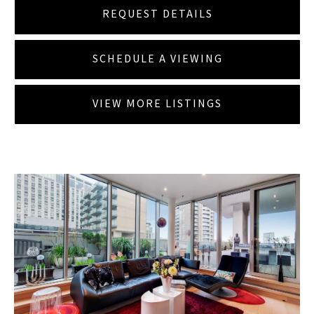
REQUEST DETAILS
SCHEDULE A VIEWING
VIEW MORE LISTINGS