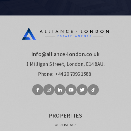
info@alliance-london.co.uk
1 Milligan Street, London, E14 8AU.
Phone:
+44 20 7096 1588
PROPERTIES
OUR LISTINGS