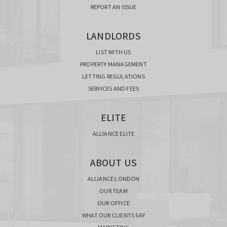
REPORT AN ISSUE
LANDLORDS
LIST WITH US
PROPERTY MANAGEMENT
LETTING REGULATIONS
SERVICES AND FEES
ELITE
ALLIANCE ELITE
ABOUT US
ALLIANCE LONDON
OUR TEAM
OUR OFFICE
WHAT OUR CLIENTS SAY