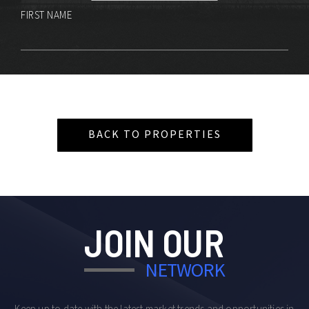
FIRST NAME
BACK TO PROPERTIES
JOIN OUR
NETWORK