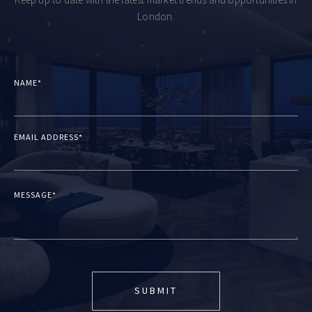
Keep up to date with the latest market trends and opportunities in
London.
NAME*
EMAIL ADDRESS*
MESSAGE*