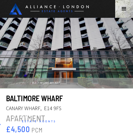
HOME » LISTINGS »
BALTIMORE WHARF
Slide 2 of 12.
BALTIMORE WHARF
CANARY WHARF
,
E14 9FS
APARTMENT
£4,500
PCM