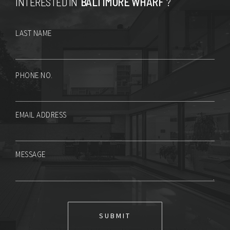
INTERESTED IN
BALTIMORE WHARF
?
LAST NAME
PHONE NO.
EMAIL ADDRESS
MESSAGE