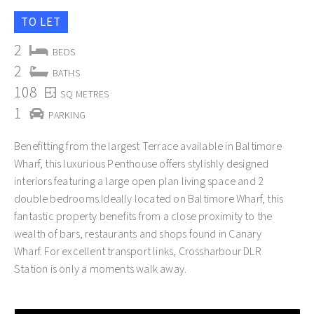
TO LET
2
BEDS
2
BATHS
108
SQ METRES
1
PARKING
Benefitting from the largest Terrace available in Baltimore
Wharf, this luxurious Penthouse offers stylishly designed
interiors featuring a large open plan living space and 2
double bedrooms.Ideally located on Baltimore Wharf, this
fantastic property benefits from a close proximity to the
wealth of bars, restaurants and shops found in Canary
Wharf. For excellent transport links, Crossharbour DLR
Station is only a moments walk away.