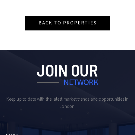
BACK TO PROPERTIES
JOIN OUR
NETWORK
Keep up to date with the latest market trends and opportunities in
London.