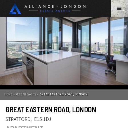
HOME » RECENT SALES »
GREAT EASTERN ROAD, LONDON
GREAT EASTERN ROAD, LONDON
STRATFORD
,
E15 1DJ