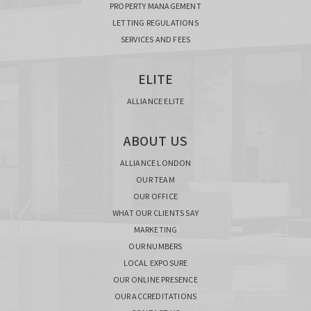
PROPERTY MANAGEMENT
LETTING REGULATIONS
SERVICES AND FEES
ELITE
ALLIANCE ELITE
ABOUT US
ALLIANCE LONDON
OUR TEAM
OUR OFFICE
WHAT OUR CLIENTS SAY
MARKETING
OUR NUMBERS
LOCAL EXPOSURE
OUR ONLINE PRESENCE
OUR ACCREDITATIONS