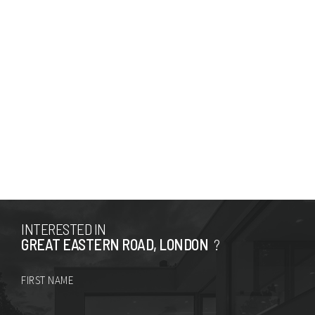
INTERESTED IN
GREAT EASTERN ROAD, LONDON
?
FIRST NAME