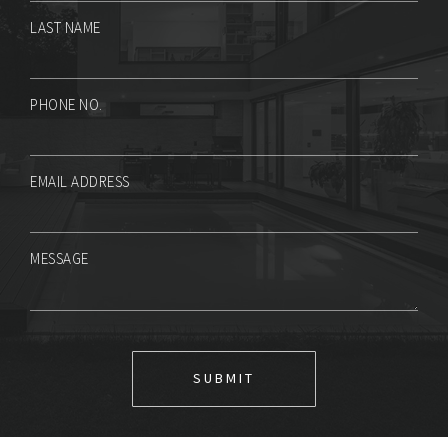
LAST NAME
PHONE NO.
EMAIL ADDRESS
MESSAGE