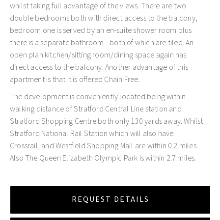
whilst taking full advantage of the views. There are two
double bedrooms both with direct access to the balcony,
bedroom one is served by an en-suite shower room plus
there is a separate bathroom - both of which are tiled. An
open plan kitchen/sitting room/dining space again has
direct access to the balcony. Another advantage of this
apartment is that it is offered Chain Free.
The development is conveniently located being within
walking distance of Stratford Central Line station and
Stratford Shopping Centre both only 130 yards away. Whilst
Stratford National Rail Station which will also have
Crossrail, and Westfield Shopping Mall are within 0.2 miles.
Also The Queen Elizabeth Olympic Park is within 2.7 miles.
REQUEST DETAILS