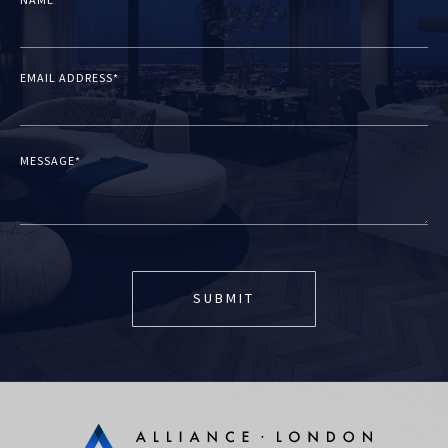
NAME*
EMAIL ADDRESS*
MESSAGE*