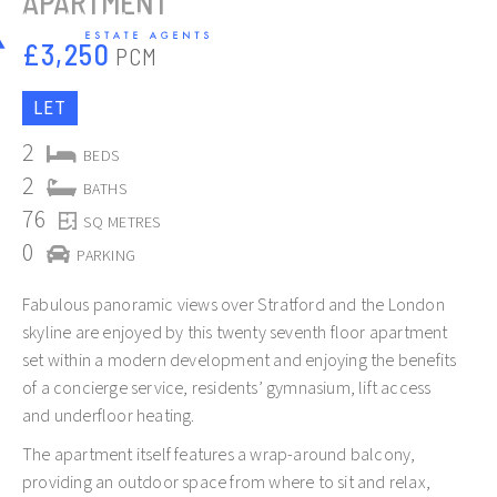
APARTMENT
£3,250
PCM
LET
2
BEDS
2
BATHS
76
SQ METRES
0
PARKING
Fabulous panoramic views over Stratford and the London
skyline are enjoyed by this twenty seventh floor apartment
set within a modern development and enjoying the benefits
of a concierge service, residents’ gymnasium, lift access
Slide 2 of 12.
and underfloor heating.
The apartment itself features a wrap-around balcony,
providing an outdoor space from where to sit and relax,