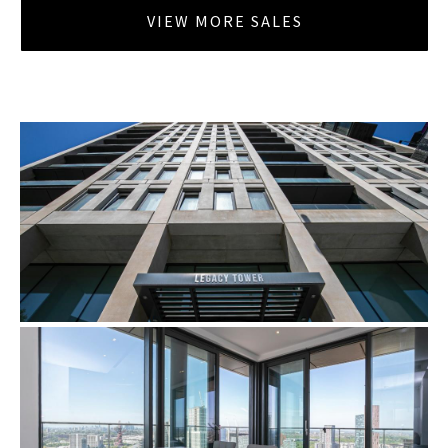
VIEW MORE SALES