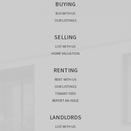
BUYING
BUY WITH US
OUR LISTINGS
SELLING
LIST WITH US
HOME VALUATION
RENTING
RENT WITH US
OUR LISTINGS
TENANT FEES
REPORT AN ISSUE
LANDLORDS
LIST WITH US