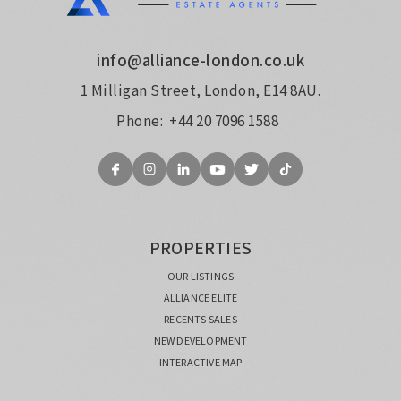
info@alliance-london.co.uk
1 Milligan Street, London, E14 8AU.
Phone:
+44 20 7096 1588
PROPERTIES
OUR LISTINGS
ALLIANCE ELITE
RECENTS SALES
NEW DEVELOPMENT
INTERACTIVE MAP