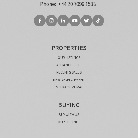
Phone:
+44 20 7096 1588
PROPERTIES
OUR LISTINGS
ALLIANCE ELITE
RECENTS SALES
NEW DEVELOPMENT
INTERACTIVE MAP
BUYING
BUY WITH US
OUR LISTINGS