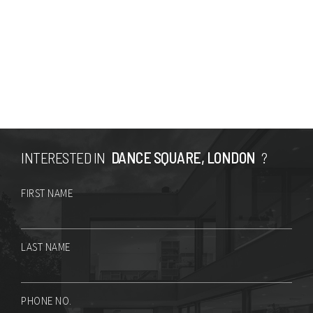
INTERESTED IN
DANCE SQUARE, LONDON
?
FIRST NAME
LAST NAME
PHONE NO.