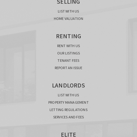
SELLING
LIST WITH US
HOME VALUATION
RENTING
RENT WITH US
OUR LISTINGS
TENANT FEES
REPORT AN ISSUE
LANDLORDS
LIST WITH US
PROPERTY MANAGEMENT
LETTING REGULATIONS
SERVICES AND FEES
ELITE