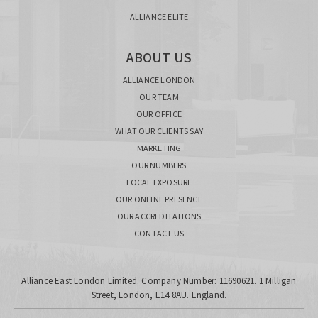
ALLIANCE ELITE
ABOUT US
ALLIANCE LONDON
OUR TEAM
OUR OFFICE
WHAT OUR CLIENTS SAY
MARKETING
OUR NUMBERS
LOCAL EXPOSURE
OUR ONLINE PRESENCE
OUR ACCREDITATIONS
CONTACT US
Alliance East London Limited. Company Number: 11690621. 1 Milligan
Street, London, E14 8AU. England.