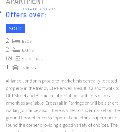
APARTMENT
Offers over:
SOLD
2
BEDS
2
BATHS
Slide 2 of 12.
69
SQ METRES
1
PARKING
Alliance London is proud to market this centrally-located
property in the trendy Clerkenwell area. It is a short walk to
Old Street and Barbican tube stations with lots of local
amenities available. Cross rail in Farringdon will be a short
walking distance also. There is a Tesco supermarket on the
ground floor of the development and ethnic supermarkets
round the corner providing a good variety of choices. The