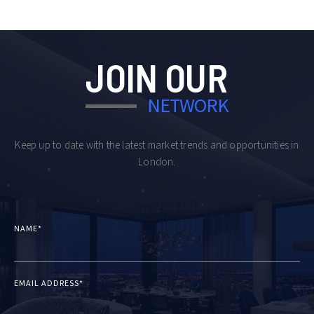
JOIN OUR
NETWORK
Keep up to date with the latest market trends and opportunities in
London.
NAME*
EMAIL ADDRESS*