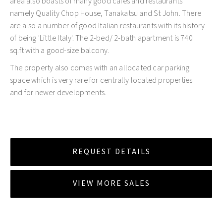
area also boasts of many good cafes and restaurants
namely Quality Chop House, Tanakatsu and St John. There
are also a number of good Italian restaurants with its history
of being 'Little Italy'. The 2-bed/ 2-bath apartment is 740
sq.ft with a good-size balcony.
The property also comes with an allocated car parking
space which is very rare for centrally located properties
and for newer developments.
REQUEST DETAILS
VIEW MORE SALES