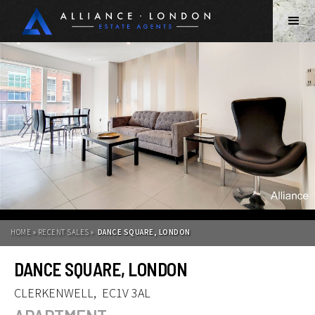
HOME » RECENT SALES »
DANCE SQUARE, LONDON
DANCE SQUARE, LONDON
CLERKENWELL
,
EC1V 3AL