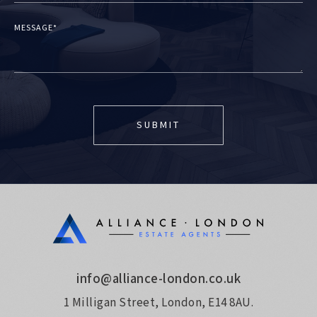
MESSAGE*
info@alliance-london.co.uk
1 Milligan Street, London, E14 8AU.