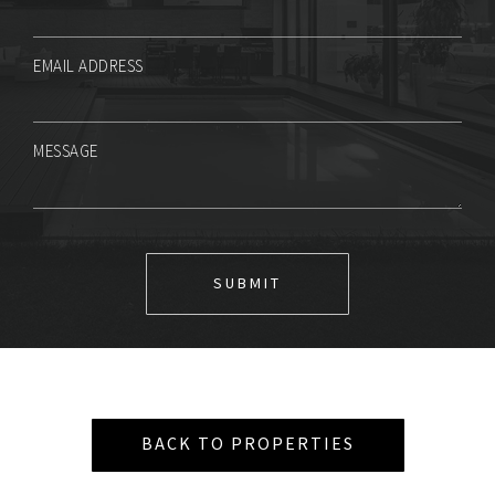
EMAIL ADDRESS
MESSAGE
BACK TO PROPERTIES