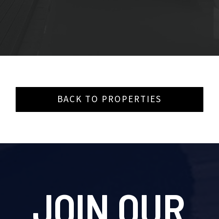
BACK TO PROPERTIES
JOIN OUR