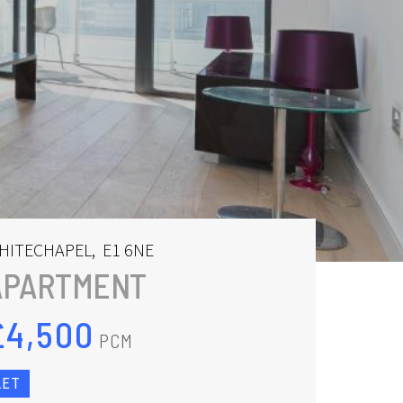
HITECHAPEL
,
E1 6NE
APARTMENT
£4,500
PCM
LET