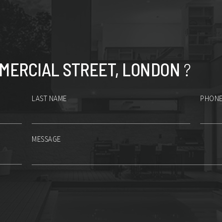
MERCIAL STREET, LONDON
?
LAST NAME
PHONE
MESSAGE