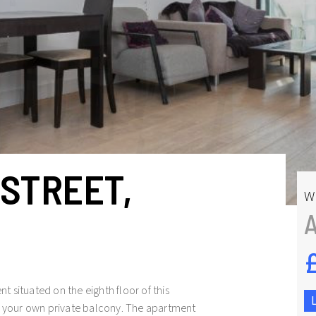
STREET,
W
 situated on the eighth floor of this
 your own private balcony. The apartment