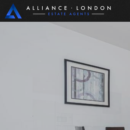
PROPERTIES
BUYIN