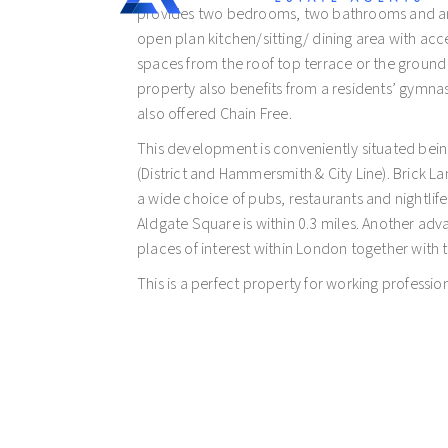
provides two bedrooms, two bathrooms and an 
open plan kitchen/sitting/ dining area with acc
spaces from the roof top terrace or the ground
property also benefits from a residents’ gymnas
also offered Chain Free.
This development is conveniently situated bein
(District and Hammersmith & City Line). Brick Lan
a wide choice of pubs, restaurants and nightlife,
Aldgate Square is within 0.3 miles. Another adv
places of interest within London together with 
This is a perfect property for working profession