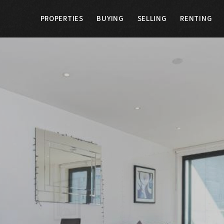
PROPERTIES
BUYING
SELLING
RENTING
G
SELLING
RENTING
LANDLORDS
E