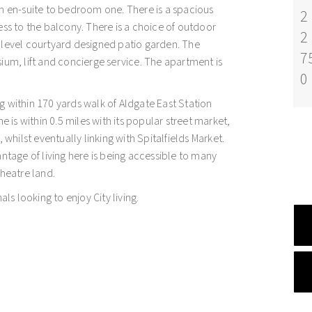
en-suite to bedroom one. There is a spacious
2
ess to the balcony. There is a choice of outdoor
2
 level courtyard designed patio garden. The
7
ium, lift and concierge service. The apartment is
0
g within 170 yards walk of Aldgate East Station
e is within 0.5 miles with its popular street market,
 whilst eventually linking with Spitalfields Market.
antage of living here is being accessible to many
theatre land.
als looking to enjoy City living.