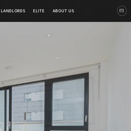
LANDLORDS
ELITE
ABOUT US
LITE
ABOUT US