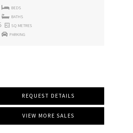
BEDS
BATHS
5
SQ METRES
PARKING
REQUEST DETAILS
VIEW MORE SALES