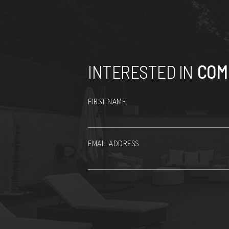
INTERESTED IN
COM
FIRST NAME
EMAIL ADDRESS