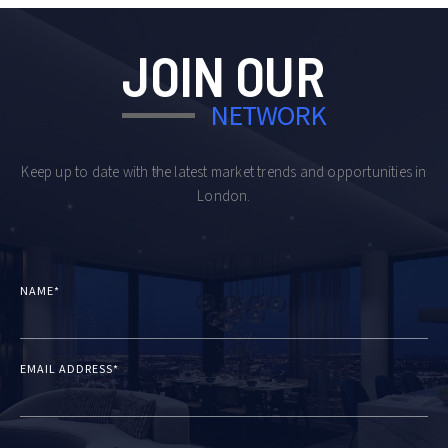
JOIN OUR
NETWORK
Keep up to date with the latest market trends and opportunities in
London.
NAME*
EMAIL ADDRESS*