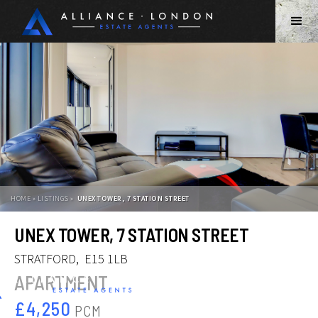
HOME » LISTINGS »
UNEX TOWER, 7 STATION STREET
Slide 2 of 12.
UNEX TOWER, 7 STATION STREET
STRATFORD
,
E15 1LB
APARTMENT
£4,250
PCM