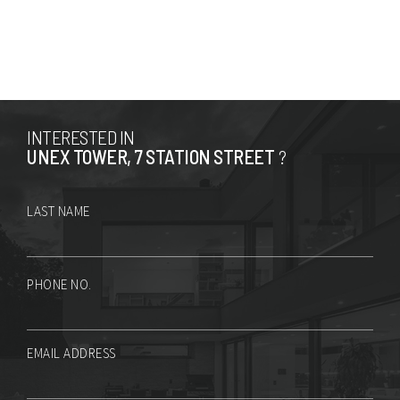
INTERESTED IN
UNEX TOWER, 7 STATION STREET
?
LAST NAME
PHONE NO.
EMAIL ADDRESS