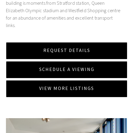
building is moments from Stratford station, Queen
Elizabeth Olympic stadium and Westfield Shopping centre
for an abundance of amenities and excellent transport
links.
REQUEST DETAILS
SCHEDULE A VIEWING
VIEW MORE LISTINGS