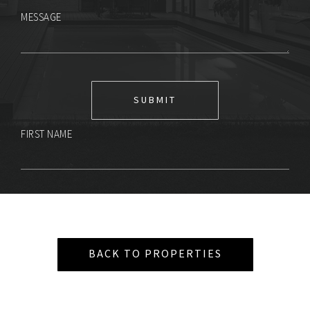
MESSAGE
FIRST NAME
BACK TO PROPERTIES