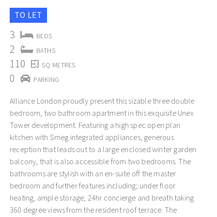
TO LET
3
BEDS
2
BATHS
110
SQ METRES
0
PARKING
Alliance London proudly present this sizable three double
bedroom, two bathroom apartment in this exquisite Unex
Tower development. Featuring a high spec open plan
kitchen with Smeg integrated appliances, generous
reception that leads out to a large enclosed winter garden
balcony, that is also accessible from two bedrooms. The
bathrooms are stylish with an en-suite off the master
bedroom and further features including; under floor
heating, ample storage, 24hr concierge and breath taking
360 degree views from the resident roof terrace. The