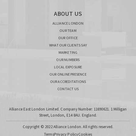
ABOUT US
ALLIANCE LONDON
OUR TEAM
OUR OFFICE
WHAT OUR CLIENTS SAY
MARKETING
OUR NUMBERS
LOCAL EXPOSURE
OUR ONLINE PRESENCE
OUR ACCREDITATIONS
CONTACT US
Alliance East London Limited. Company Number: 11690621. 1 Milligan
Street, London, E14 8AU. England.
Copyright © 2022 Alliance London. All rights reserved.
Terms
Privacy Policy
Cookies