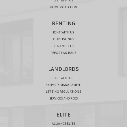
LIST WITH US
HOME VALUATION
RENTING
RENT WITH US
OUR LISTINGS
TENANT FEES
REPORT AN ISSUE
LANDLORDS
LIST WITH US
PROPERTY MANAGEMENT
LETTING REGULATIONS
SERVICES AND FEES
ELITE
ALLIANCE ELITE