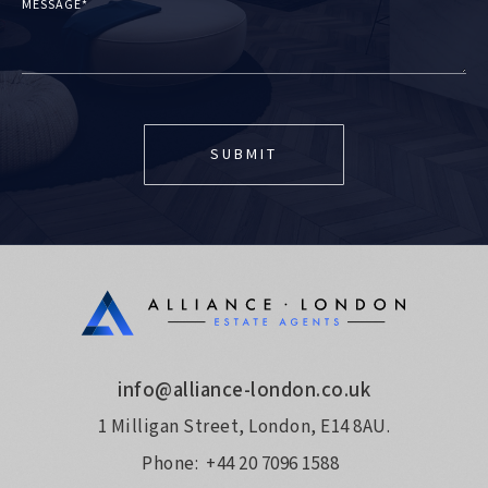
MESSAGE*
info@alliance-london.co.uk
1 Milligan Street, London, E14 8AU.
Phone:
+44 20 7096 1588