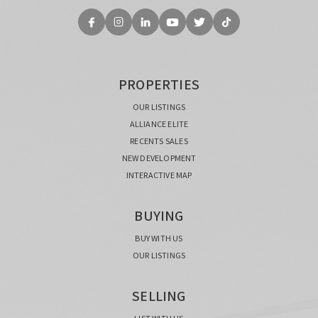
PROPERTIES
OUR LISTINGS
ALLIANCE ELITE
RECENTS SALES
NEW DEVELOPMENT
INTERACTIVE MAP
BUYING
BUY WITH US
OUR LISTINGS
SELLING