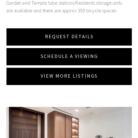
Garden and Temple tube stations.Residents storage units
are available and there are approx 350 bicycle spaces.
REQUEST DETAILS
SCHEDULE A VIEWING
VIEW MORE LISTINGS