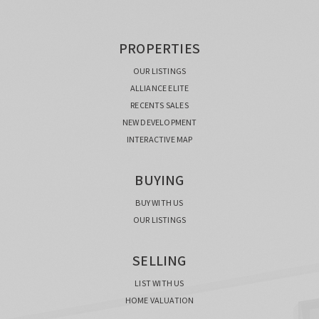
PROPERTIES
OUR LISTINGS
ALLIANCE ELITE
RECENTS SALES
NEW DEVELOPMENT
INTERACTIVE MAP
BUYING
BUY WITH US
OUR LISTINGS
SELLING
LIST WITH US
HOME VALUATION