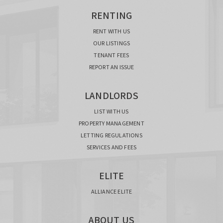
RENTING
RENT WITH US
OUR LISTINGS
TENANT FEES
REPORT AN ISSUE
LANDLORDS
LIST WITH US
PROPERTY MANAGEMENT
LETTING REGULATIONS
SERVICES AND FEES
ELITE
ALLIANCE ELITE
ABOUT US