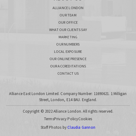
ALLIANCE LONDON
OUR TEAM
OUR OFFICE
WHAT OUR CLIENTS SAY
MARKETING
OUR NUMBERS
LOCAL EXPOSURE
OUR ONLINE PRESENCE
OUR ACCREDITATIONS
CONTACT US
Alliance East London Limited. Company Number: 11690621. 1 Milligan
Street, London, E14 8AU. England.
Copyright © 2022 Alliance London. All rights reserved.
Terms
Privacy Policy
Cookies
Staff Photos by
Claudia Gannon