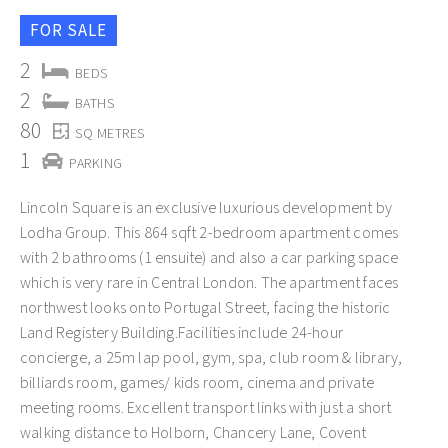
FOR SALE
2
BEDS
2
BATHS
80
SQ METRES
1
PARKING
Lincoln Square is an exclusive luxurious development by
Lodha Group. This 864 sqft 2-bedroom apartment comes
with 2 bathrooms (1 ensuite) and also a car parking space
which is very rare in Central London. The apartment faces
northwest looks onto Portugal Street, facing the historic
Land Registery Building.Facilities include 24-hour
concierge, a 25m lap pool, gym, spa, club room & library,
billiards room, games/ kids room, cinema and private
meeting rooms. Excellent transport links with just a short
walking distance to Holborn, Chancery Lane, Covent