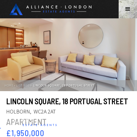
HOME » LISTINGS »
LINCOLN SQUARE, 18 PORTUGAL STREET
Slide 2 of 12.
LINCOLN SQUARE, 18 PORTUGAL STREET
HOLBORN
,
WC2A 2AT
APARTMENT
£1,950,000