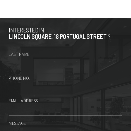
INTERESTED IN
LINCOLN SQUARE, 18 PORTUGAL STREET
?
LAST NAME
PHONE NO.
EMAIL ADDRESS
MESSAGE