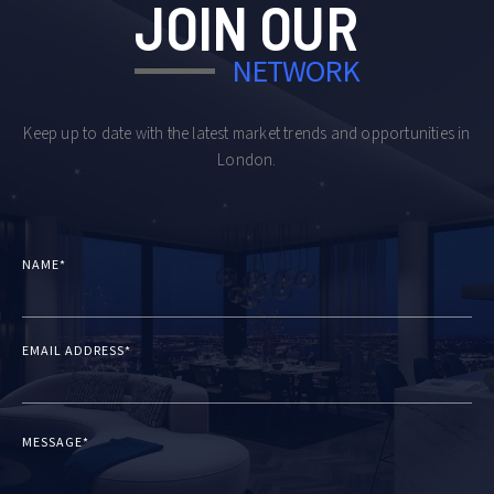
JOIN OUR
NETWORK
Keep up to date with the latest market trends and opportunities in
London.
NAME*
EMAIL ADDRESS*
MESSAGE*