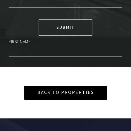
FIRST NAME
BACK TO PROPERTIES