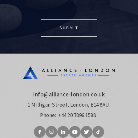
info@alliance-london.co.uk
1 Milligan Street, London, E14 8AU.
Phone:
+44 20 7096 1588