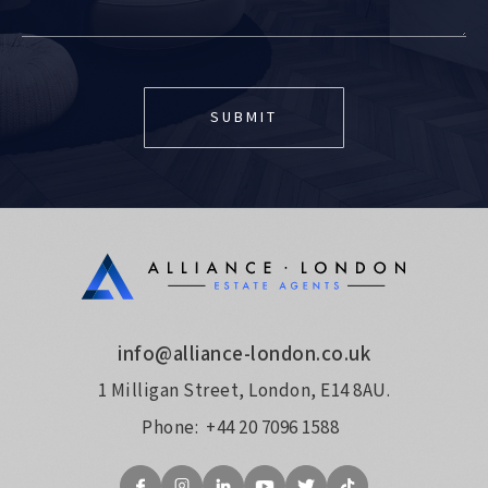
info@alliance-london.co.uk
1 Milligan Street, London, E14 8AU.
Phone:
+44 20 7096 1588