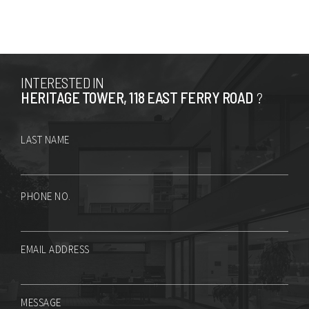
INTERESTED IN
HERITAGE TOWER, 118 EAST FERRY ROAD
?
LAST NAME
PHONE NO.
EMAIL ADDRESS
MESSAGE