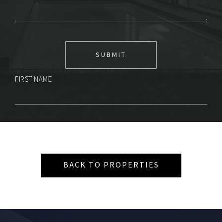
FIRST NAME
BACK TO PROPERTIES