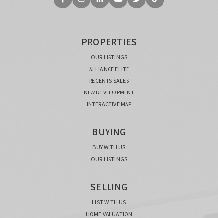
PROPERTIES
OUR LISTINGS
ALLIANCE ELITE
RECENTS SALES
NEW DEVELOPMENT
INTERACTIVE MAP
BUYING
BUY WITH US
OUR LISTINGS
SELLING
LIST WITH US
HOME VALUATION