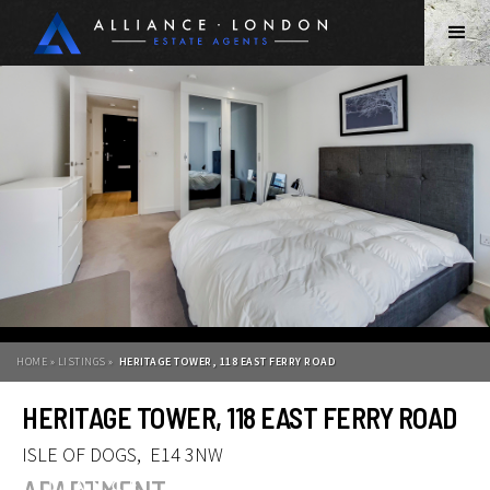
HOME » LISTINGS »
HERITAGE TOWER, 118 EAST FERRY ROAD
HERITAGE TOWER, 118 EAST FERRY ROAD
ISLE OF DOGS
,
E14 3NW