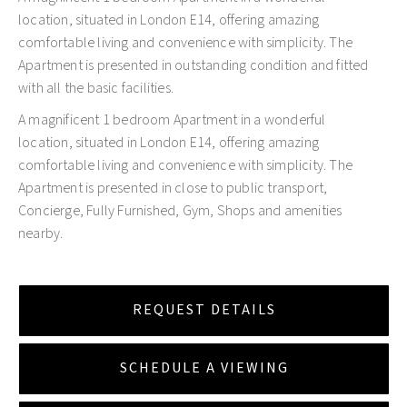
location, situated in London E14, offering amazing
comfortable living and convenience with simplicity. The
Apartment is presented in outstanding condition and fitted
with all the basic facilities.
A magnificent 1 bedroom Apartment in a wonderful
location, situated in London E14, offering amazing
comfortable living and convenience with simplicity. The
Apartment is presented in close to public transport,
Concierge, Fully Furnished, Gym, Shops and amenities
nearby.
REQUEST DETAILS
SCHEDULE A VIEWING