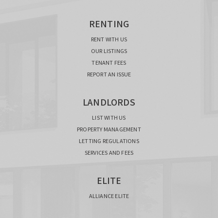
RENTING
RENT WITH US
OUR LISTINGS
TENANT FEES
REPORT AN ISSUE
LANDLORDS
LIST WITH US
PROPERTY MANAGEMENT
LETTING REGULATIONS
SERVICES AND FEES
ELITE
ALLIANCE ELITE