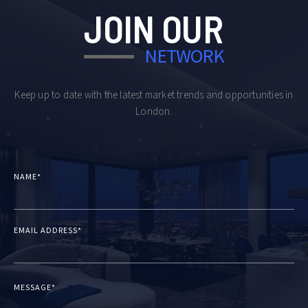
JOIN OUR
NETWORK
Keep up to date with the latest market trends and opportunities in
London.
NAME*
EMAIL ADDRESS*
MESSAGE*