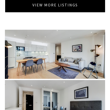
VIEW MORE LISTINGS