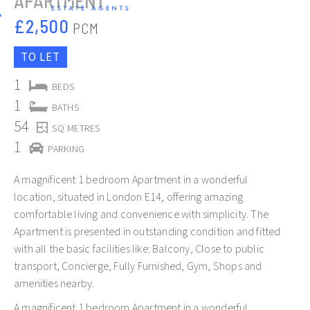
APARTMENT
£2,500
PCM
TO LET
1
BEDS
1
BATHS
54
SQ METRES
Slide 2 of 12.
1
PARKING
A magnificent 1 bedroom Apartment in a wonderful
location, situated in London E14, offering amazing
comfortable living and convenience with simplicity. The
Apartment is presented in outstanding condition and fitted
with all the basic facilities like: Balcony, Close to public
transport, Concierge, Fully Furnished, Gym, Shops and
amenities nearby.
A magnificent 1 bedroom Apartment in a wonderful