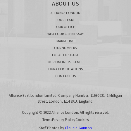
ABOUT US
ALLIANCE LONDON
OUR TEAM
OUR OFFICE
WHAT OUR CLIENTS SAY
MARKETING
OUR NUMBERS
LOCAL EXPOSURE
OUR ONLINE PRESENCE
OUR ACCREDITATIONS
CONTACT US
Alliance East London Limited. Company Number: 11690621. 1 Milligan
Street, London, E14 8AU. England.
Copyright © 2022 Alliance London. All rights reserved.
Terms
Privacy Policy
Cookies
Staff Photos by
Claudia Gannon